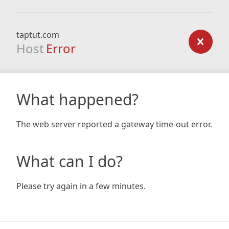
taptut.com
Host
Error
What happened?
The web server reported a gateway time-out error.
What can I do?
Please try again in a few minutes.